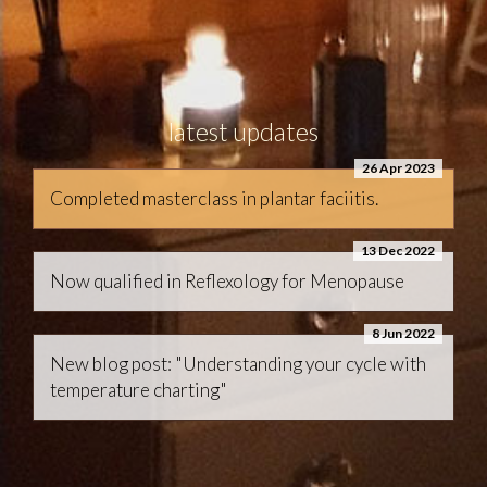
latest updates
26 Apr 2023
Completed masterclass in plantar faciitis.
13 Dec 2022
Now qualified in Reflexology for Menopause
8 Jun 2022
New blog post: "Understanding your cycle with
temperature charting"
terms & conditions
data protection policy
code of ethics