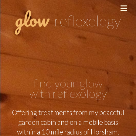
glow
reflexology
find your glow
with reflexology
Offering treatments from my peaceful
garden cabin and on a mobile basis
within a 10 mile radius of Horsham.